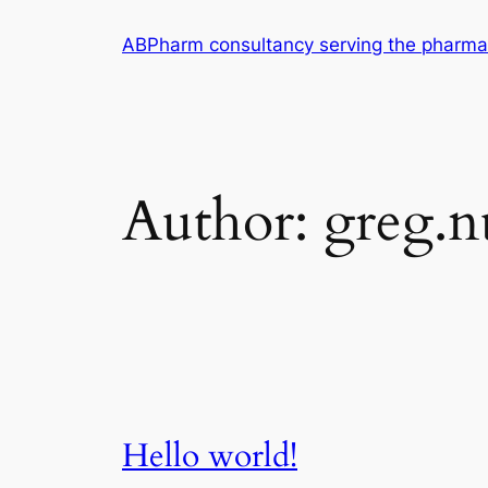
Skip
ABPharm consultancy serving the pharmac
to
content
Author:
greg.nu
Hello world!