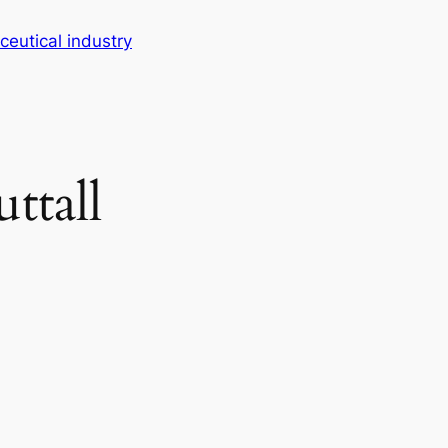
eutical industry
ttall