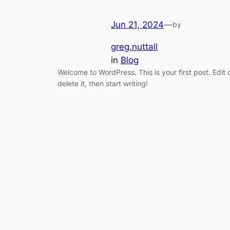
Jun 21, 2024
—
by
greg.nuttall
in
Blog
Welcome to WordPress. This is your first post. Edit 
delete it, then start writing!